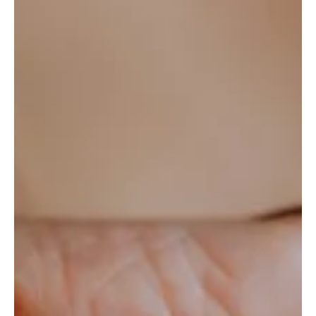
Ariana Smetana
3 min read
Behind the Scenes of Leading AI-
Powered Customer Support: What