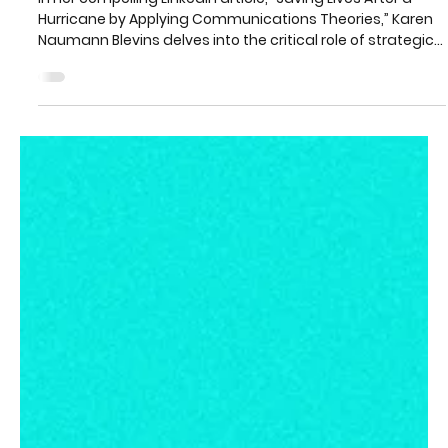
Karen Naumann Blevins
2 min read
When Warnings Fail: How
Communication Theory Can Help
Save Lives After Disasters
In her compelling LinkedIn article, “Saving Lives After a
Hurricane by Applying Communications Theories,” Karen
Naumann Blevins delves into the critical role of strategic
communication in disaster response.