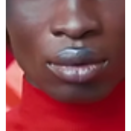
Lead with Purpose and Adapt: Two
Winning Strategies for Marketers in
2025
As we step into 2025, the air is thick with excitement and
uncertainty.