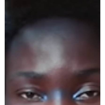
Laure Lacourly-Morsli
4 min read