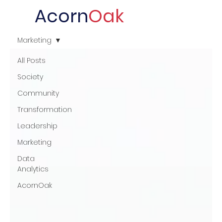
Acorn
Oak
Marketing
All Posts
Society
Community
Transformation
Leadership
Marketing
Data
Analytics
AcornOak