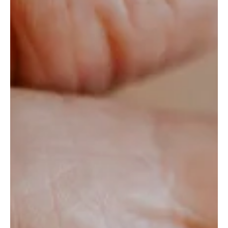
No One Tells You
Our most recent launch of an AI chatbot wasn’t just a
tech milestone—it was a test of our client's agility, speed,
and risk-taking mindset.