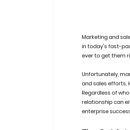
Marketing and sale
in today's fast-pa
ever to get them ri
Unfortunately, man
and sales efforts,
Regardless of who y
relationship can e
enterprise success.