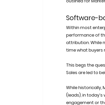
outlined for Marke
Software-ba
Within most enter
performance of th
attribution. While
time what buyers re
This begs the quest
Sales are led to be
While historically,
(leads), in today’s
engagement or thei