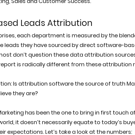
ting, Sales and Customer Success.
sed Leads Attribution
prises, each department is measured by the blend
e leads they have sourced by direct software-bas
 most don’t question these data attribution sources
port is radically different from these attribution 
ion: 
Is attribution software the source of truth Ma
lieve they are?
 Marketing has been the one to bring in first touch at
 world, it doesn’t necessarily equate to today’s buy
r expectations. Let’s take a look at the numbers: