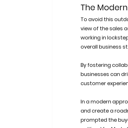
The Modern
To avoid this out
view of the sales 
working in lockstep
overall business s
By fostering coll
businesses can dri
customer experien
In a modern approa
and create a road
prompted the buyer 