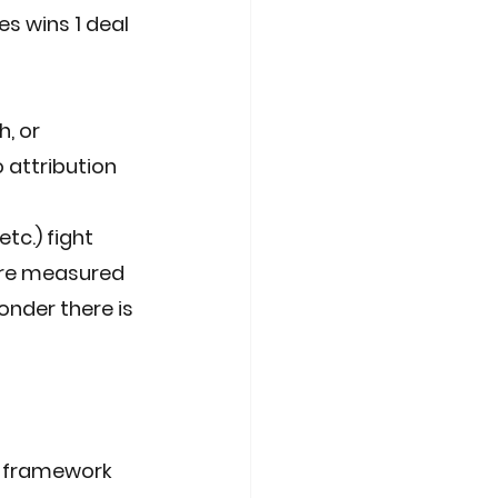
es wins 1 deal 
, or 
 attribution 
c.) fight 
are measured 
nder there is 
 framework 