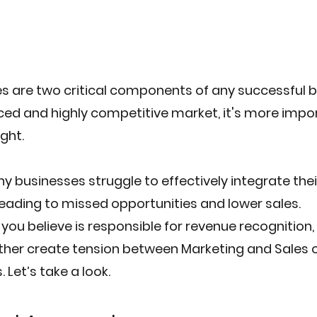
s are two critical components of any successful b
ced and highly competitive market, it's more impo
ght.
y businesses struggle to effectively integrate the
 leading to missed opportunities and lower sales.
ou believe is responsible for revenue recognition, 
ither create tension between Marketing and Sales or
 Let’s take a look.