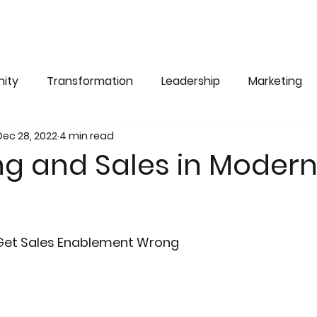
ity
Transformation
Leadership
Marketing
Dec 28, 2022
4 min read
ng and Sales in Moder
Get Sales Enablement Wrong