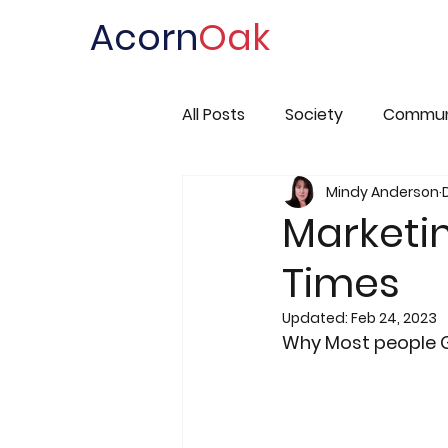
Acorn
Oak
All Posts
Society
Commun
Mindy Anderson
Marketi
Times
Updated:
Feb 24, 2023
Why Most people 