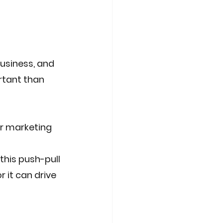
usiness, and 
rtant than 
ir marketing 
this push-pull 
 it can drive 