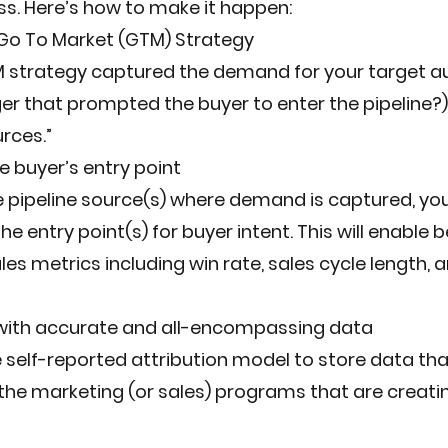
s. Here’s how to make it happen:
 Go To Market (GTM) Strategy
strategy captured the demand for your target audi
er that prompted the buyer to enter the pipeline?)
urces.”
 buyer’s entry point
 pipeline source(s) where demand is captured, you
e entry point(s) for buyer intent. This will enable b
ales metrics including win rate, sales cycle length, a
 with accurate and all-encompassing data
e self-reported attribution model to store data that
e marketing (or sales) programs that are creat