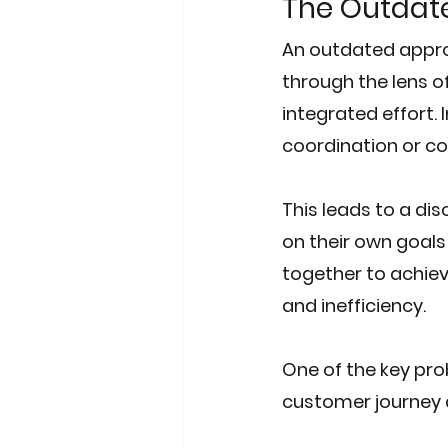
The Outdat
An outdated appro
through the lens o
integrated effort. 
coordination or c
This leads to a d
on their own goals
together to achieve
and inefficiency.
One of the key prob
customer journey a