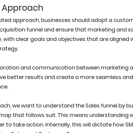
 Approach
dated approach, businesses should adopt a custom
acquisition funnel and ensure that marketing and sa
, with clear goals and objectives that are aligned w
trategy.
aboration and communication between marketing an
ve better results and create a more seamless and 
ce.
ch, we want to understand the Sales funnel by buy
map that follows suit. This means understanding w
to take action. Internally, this will dictate how S