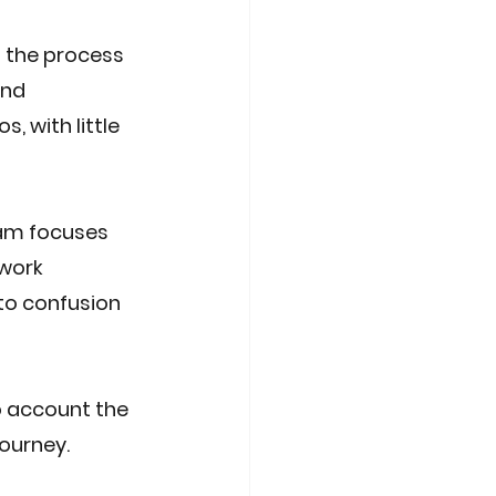
 the process 
and 
, with little 
am focuses 
work 
 to confusion 
o account the 
journey.