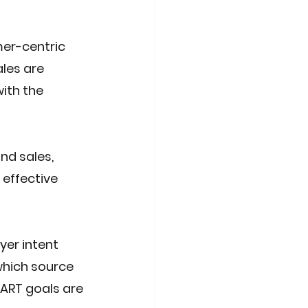
er-centric 
les are 
ith the 
d sales, 
effective 
er intent 
hich source 
MART goals are 