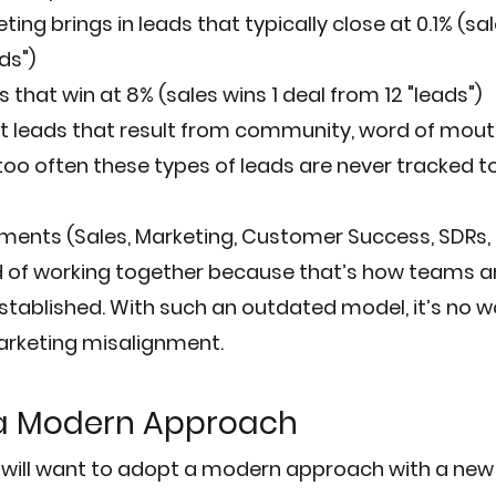
ng brings in leads that typically close at 0.1% (sal
ds")
that win at 8% (sales wins 1 deal from 12 "leads")
 leads that result from community, word of mouth
too often these types of leads are never tracked to
ents (Sales, Marketing, Customer Success, SDRs, et
ad of working together because that’s how teams 
tablished. With such an outdated model, it’s no wo
arketing misalignment.
 a Modern Approach
ill want to adopt a modern approach with a new