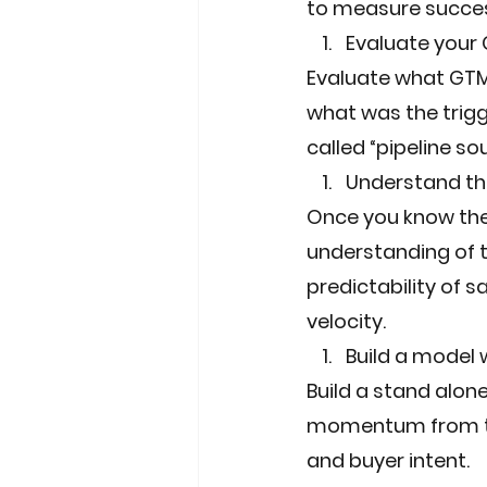
to measure succes
Evaluate your
Evaluate what GTM 
what was the trigg
called “pipeline so
Understand the
Once you know the
understanding of th
predictability of s
velocity.
Build a model
Build a stand alon
momentum from th
and buyer intent.