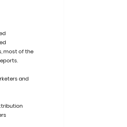
ed 
ed 
, most of the 
reports.
rketers and 
tribution 
ers 