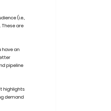
ence (i.e., 
. These are 
 have an 
etter 
nd pipeline 
 highlights 
ing demand 