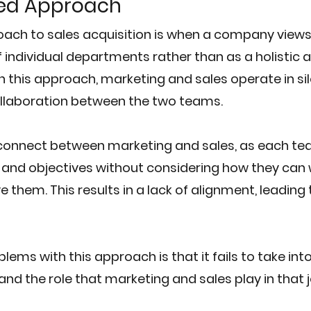
ed Approach
ach to sales acquisition is when a company views
f individual departments rather than as a holistic 
In this approach, marketing and sales operate in silos
ollaboration between the two teams.
isconnect between marketing and sales, as each te
 and objectives without considering how they can 
 them. This results in a lack of alignment, leading
lems with this approach is that it fails to take int
nd the role that marketing and sales play in that 