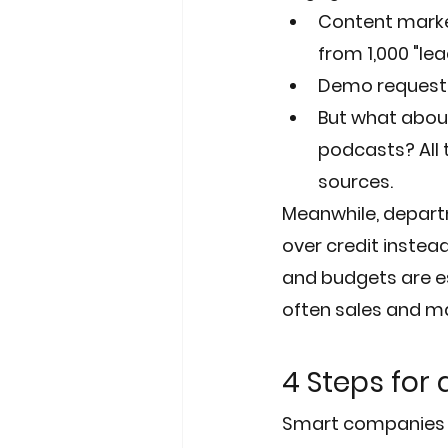
Content marketi
from 1,000 "lea
Demo requests 
But what about
podcasts? All 
sources.
Meanwhile, departm
over credit inste
and budgets are es
often sales and m
4 Steps for
Smart companies w