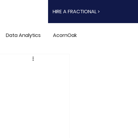
HIRE A FRACTIONAL >
Data Analytics
AcornOak
n