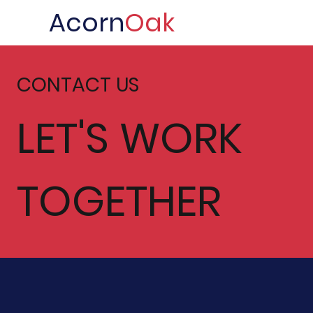
Acorn
Oak
CONTACT US
LET'S WORK
TOGETHER