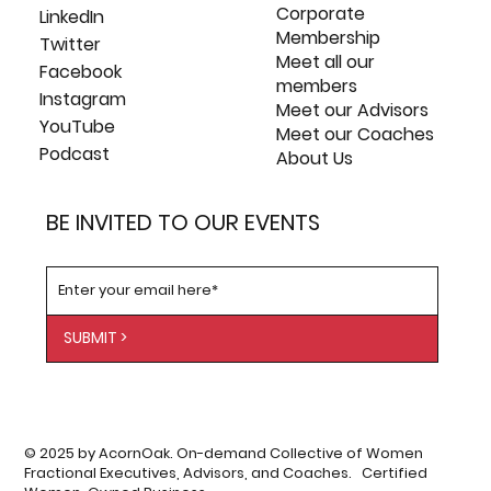
Corporate
LinkedIn
Membership
Twitter
Meet all our
Facebook
members
Instagram
Meet our Advisors
YouTube
Meet our Coaches
Podcast
About Us
BE INVITED TO OUR EVENTS
SUBMIT >
© 2025 by AcornOak. On-demand Collective of Women
Fractional Executives, Advisors, and Coaches. Certified