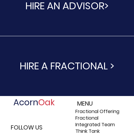
HIRE AN ADVISOR>
HIRE A FRACTIONAL >
Acorn
Oak
MENU
Fractional Offering
Fractional
Integrated Team
FOLLOW US
Think Tank