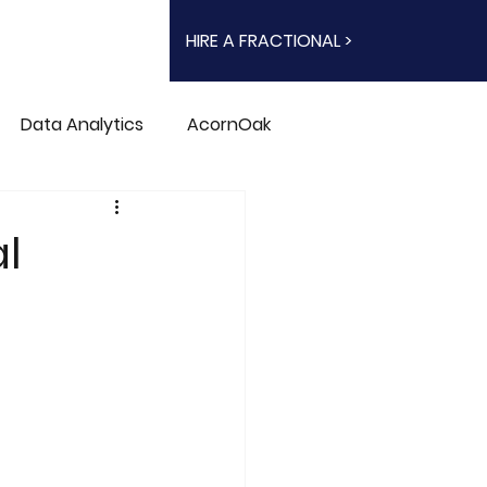
HIRE A FRACTIONAL >
Data Analytics
AcornOak
l