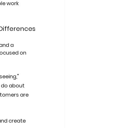
le work 
Differences
and a 
focused on 
eeing," 
o do about 
tomers are 
and create 