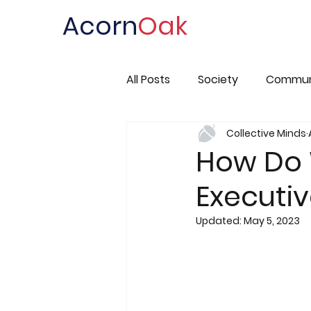
Acorn
Oak
All Posts
Society
Commun
Collective Minds
How Do 
Executiv
Updated:
May 5, 2023