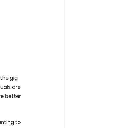
the gig 
uals are 
e better 
nting to 