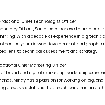
 Fractional Chief Technologist Officer
chnology Officer, Sonia lends her eye to problems 
hinking. With a decade of experience in big tech a
nother ten years in web development and graphic d
ted lens to technical assessment and strategy. 
Fractional Chief Marketing Officer
 of brand and digital marketing leadership experie
rands, Mindy has a passion for working on big, chal
ng creative solutions that reach people in an auth