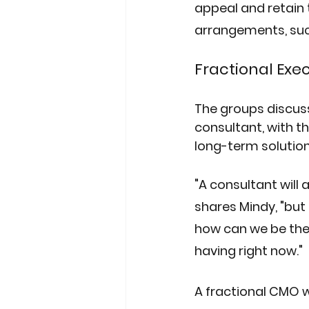
appeal and retain 
arrangements, suc
Fractional Exe
The groups discuss
consultant, with 
long-term solution
"A consultant will
shares Mindy, "but 
how can we be the
having right now."
A fractional CMO w