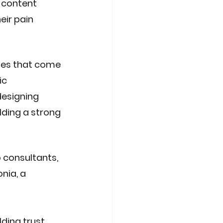
 content 
ir pain 
ies that come 
ic 
esigning 
lding a strong 
 consultants, 
nia, a 
lding trust 