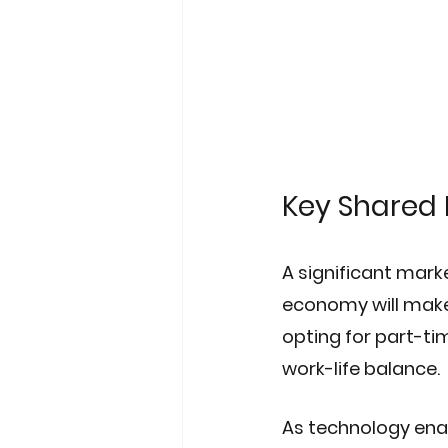
Key Shared 
A significant marke
economy will make 
opting for part-ti
work-life balance. 
As technology ena