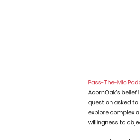
Pass-The-Mic Pod
AcornOak’s belief 
question asked to
explore complex and
willingness to obje