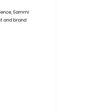
rience, Sammi 
nt and brand 