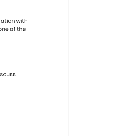
ation with 
ne of the 
iscuss 