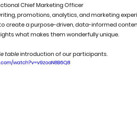
ractional Chief Marketing Officer
writing, promotions, analytics, and marketing expe
 to create a purpose-driven, data-informed conte
hlights what makes them wonderfully unique.
de table
 introduction of our participants.
e.com/watch?v=v9zoaN8B6Q8