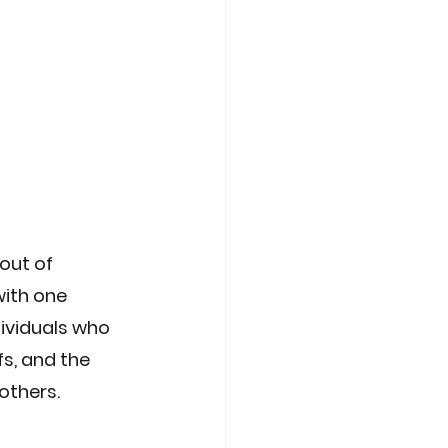
out of 
ith one 
ividuals who 
s, and the 
 others.