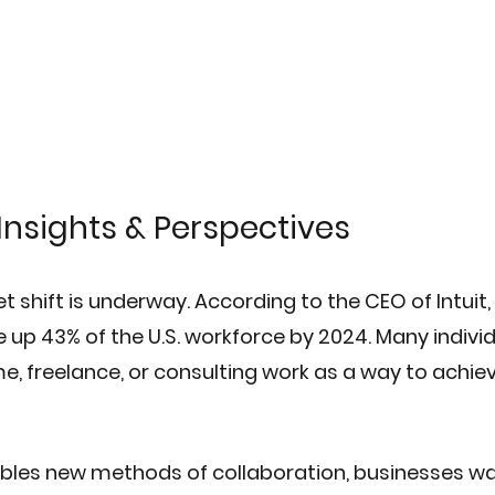
Insights & Perspectives
t shift is underway. According to the CEO of Intuit, 
up 43% of the U.S. workforce by 2024. Many individ
me, freelance, or consulting work as a way to achiev
bles new methods of collaboration, businesses wa