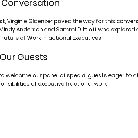
e Conversation
t, Virginie Glaenzer paved the way for this convers
 Mindy Anderson and Sammi Dittloff who explored o
Future of Work: Fractional Executives. 
Our Guests
o welcome our panel of special guests eager to d
nsibilities of executive fractional work.