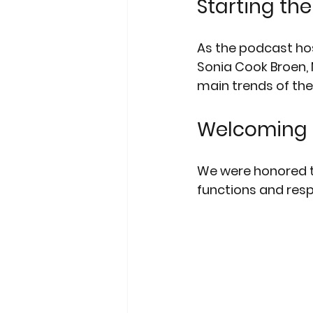
Starting th
As the podcast hos
Sonia Cook Broen,
main trends of the 
Welcoming 
We were honored t
functions and respo