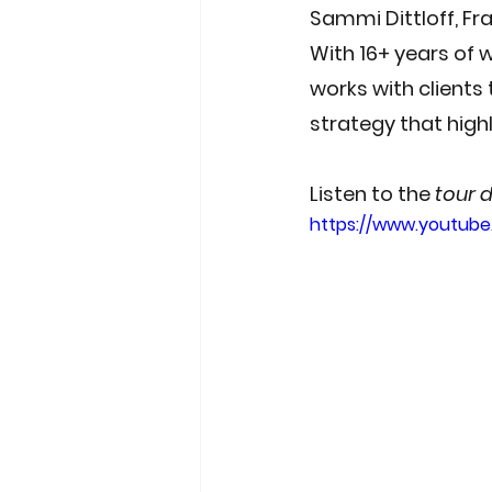
Sammi Dittloff
, F
With 16+ years of 
works with clients
strategy that hig
Listen to the 
tour 
https://www.youtub