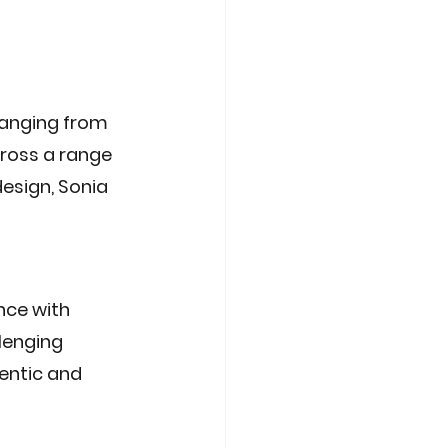
ranging from 
cross a range 
esign, Sonia 
nce with 
lenging 
entic and 