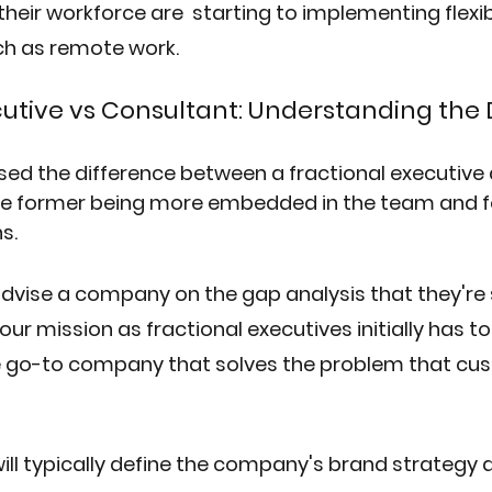
their workforce are  starting to implementing flexib
h as remote work.
cutive vs Consultant: Understanding the 
ed the difference between a fractional executive 
the former being more embedded in the team and 
s. 
 advise a company on the gap analysis that they're s
our mission as fractional executives initially has t
 go-to company that solves the problem that cus
ill typically define the company's brand strategy 