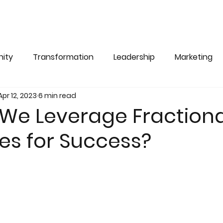
ity
Transformation
Leadership
Marketing
Apr 12, 2023
6 min read
We Leverage Fractiona
es for Success?