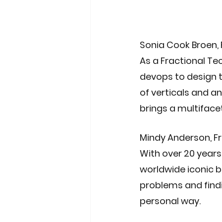
Sonia Cook Broen
,
As a Fractional Te
devops to design t
of verticals and a
brings a multiface
Mindy Anderson
, 
With over 20 years
worldwide iconic b
problems and findi
personal way.