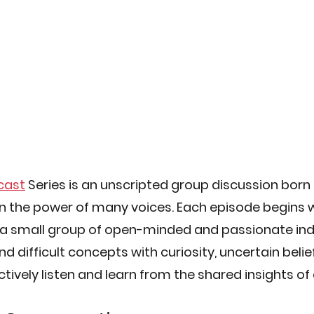
cast
 Series is an unscripted group discussion born 
in the power of many voices. Each episode begins w
 a small group of open-minded and passionate ind
 difficult concepts with curiosity, uncertain belief
ctively listen and learn from the shared insights of