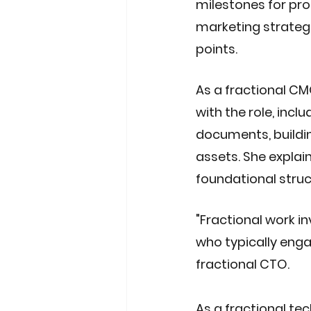
milestones for pro
marketing strategi
points. 
As a fractional CM
with the role, incl
documents, buildi
assets. She explain
foundational struc
"Fractional work i
who typically engag
fractional CTO.
As a fractional tec