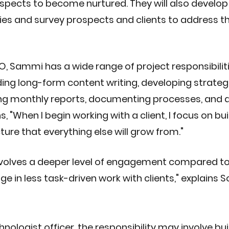
spects to become nurtured. They will also develop
es and survey prospects and clients to address the
O, Sammi has a wide range of project responsibilit
uding long-form content writing, developing strateg
ng monthly reports, documenting processes, and d
s, "When I begin working with a client, I focus on bui
ture that everything else will grow from."
nvolves a deeper level of engagement compared to
e in less task-driven work with clients," explains So
hnologist officer, the responsibility may involve bui