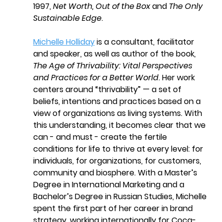
1997, 
Net Worth, Out of the Box
 and 
The Only 
Sustainable Edge
.
Michelle Holliday
 is a consultant, facilitator 
and speaker, as well as author of the book, 
The Age of Thrivability: Vital Perspectives 
and Practices for a Better World
. Her work 
centers around “thrivability” — a set of 
beliefs, intentions and practices based on a 
view of organizations as living systems. With 
this understanding, it becomes clear that we 
can - and must - create the fertile 
conditions for life to thrive at every level: for 
individuals, for organizations, for customers, 
community and biosphere. With a Master’s 
Degree in International Marketing and a 
Bachelor’s Degree in Russian Studies, Michelle 
spent the first part of her career in brand 
strategy, working internationally for Coca-