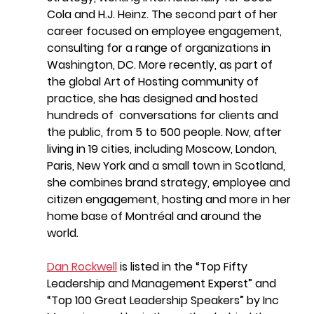
Cola and H.J. Heinz. The second part of her 
career focused on employee engagement, 
consulting for a range of organizations in 
Washington, DC. More recently, as part of 
the global Art of Hosting community of 
practice, she has designed and hosted 
hundreds of  conversations for clients and 
the public, from 5 to 500 people. Now, after 
living in 19 cities, including Moscow, London, 
Paris, New York and a small town in Scotland, 
she combines brand strategy, employee and 
citizen engagement, hosting and more in her 
home base of Montréal and around the 
world.
Dan Rockwell
is listed in the “Top Fifty 
Leadership and Management Experst” and 
“Top 100 Great Leadership Speakers” by Inc 