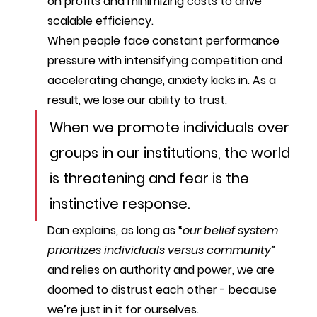
on profits and minimizing costs to drive 
scalable efficiency.
When people face constant performance 
pressure with intensifying competition and 
accelerating change, anxiety kicks in. As a 
result, we lose our ability to trust.
When we promote individuals over 
groups in our institutions, the world 
is threatening and fear is the 
instinctive response. 
Dan explains, as long as “
our belief system 
prioritizes individuals versus community
” 
and relies on authority and power, we are 
doomed to distrust each other - because 
we’re just in it for ourselves.