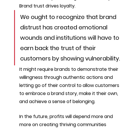
Brand trust drives loyalty. 
We ought to recognize that brand 
distrust has created emotional 
wounds and institutions will have to 
earn back the trust of their 
customers by showing vulnerability.
It might require brands to demonstrate their 
willingness through authentic actions and 
letting go of their control to allow customers 
to embrace a brand story, make it their own, 
and achieve a sense of belonging.
In the future, profits will depend more and 
more on creating thriving communities 