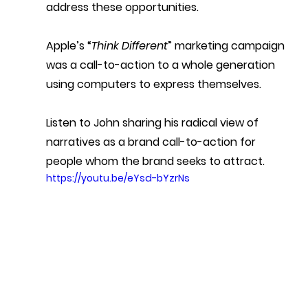
address these opportunities.
Apple’s “
Think Different
” marketing campaign 
was a call-to-action to a whole generation 
using computers to express themselves.
Listen to John sharing his radical view of 
narratives as a brand call-to-action for 
people whom the brand seeks to attract.
https://youtu.be/eYsd-bYzrNs