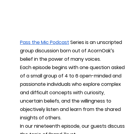
Pass the Mic Podcast
 Series is an unscripted 
group discussion born out of AcornOak’s 
belief in the power of many voices.
Each episode begins with one question asked 
of a small group of 4 to 6 open-minded and 
passionate individuals who explore complex 
and difficult concepts with curiosity, 
uncertain beliefs, and the willingness to 
objectively listen and learn from the shared 
insights of others. 
In our nineteenth episode, our guests discuss 