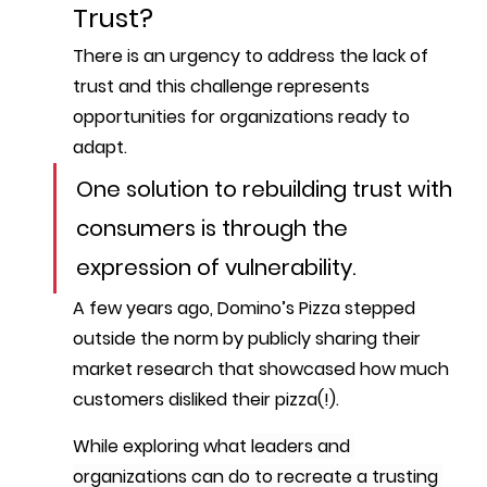
Trust?
There is an urgency to address the lack of 
trust and this challenge represents 
opportunities for organizations ready to 
adapt.
One solution to rebuilding trust with 
consumers is through the 
expression of 
vulnerability
. 
A few years ago, Domino’s Pizza stepped 
outside the norm by publicly sharing their 
market research that showcased how much 
customers disliked their pizza(!).
While exploring what 
leaders and 
organizations can do to recreate a trusting 