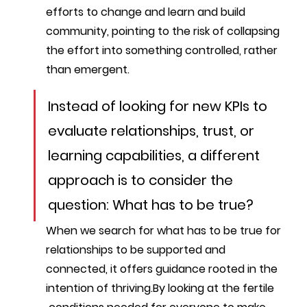
efforts to change and learn and build 
community, pointing to the risk of collapsing 
the effort into something controlled, rather 
than emergent.
Instead of looking for new KPIs to 
evaluate relationships, trust, or 
learning capabilities, a different 
approach is to consider the 
question: What has to be true? 
When we search for what has to be true for 
relationships to be supported and 
connected, it offers guidance rooted in the 
intention of thriving.By looking at the fertile 