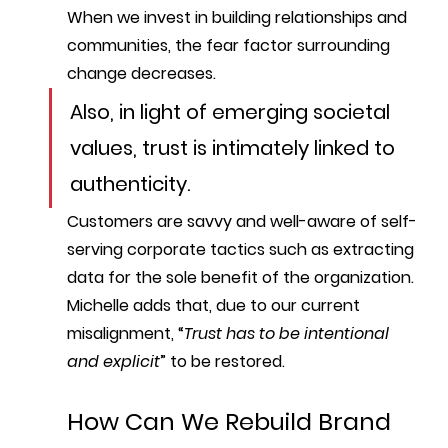
When we invest in building relationships and 
communities, the fear factor surrounding 
change decreases.
Also, in light of emerging societal 
values, trust is intimately linked to 
authenticity
. 
Customers are savvy and well-aware of self-
serving corporate tactics such as extracting 
data for the sole benefit of the organization. 
Michelle adds that, due to our current 
misalignment, “
Trust has to be intentional 
and explicit
” to be restored. 
How Can We Rebuild Brand 