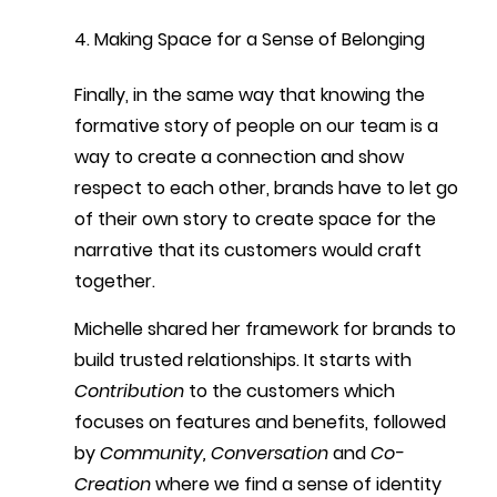
4. Making Space for a Sense of Belonging
Finally, in the same way that knowing the 
formative story of people on our team is a 
way to create a connection and show 
respect to each other, brands have to let go 
of their own story to create space for the 
narrative that its customers would craft 
together.
Michelle shared her framework for brands to 
build trusted relationships. It starts with 
Contribution
 to the customers which 
focuses on features and benefits, followed 
by 
Community, Conversation
 and 
Co-
Creation
 where we find a sense of identity 