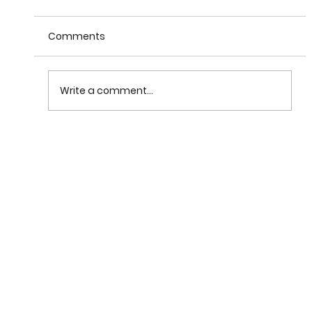
Comments
Write a comment...
What Are Business Ethics and What Does I
Mean to Be an Ethical Leader?