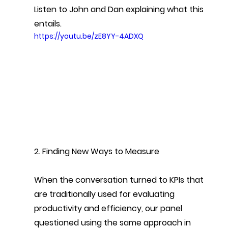
Listen to John and Dan explaining what this 
entails.
https://youtu.be/zE8YY-4ADXQ
2. Finding New Ways to Measure
When the conversation turned to KPIs that 
are traditionally used for evaluating 
productivity and efficiency, our panel 
questioned using the same approach in 