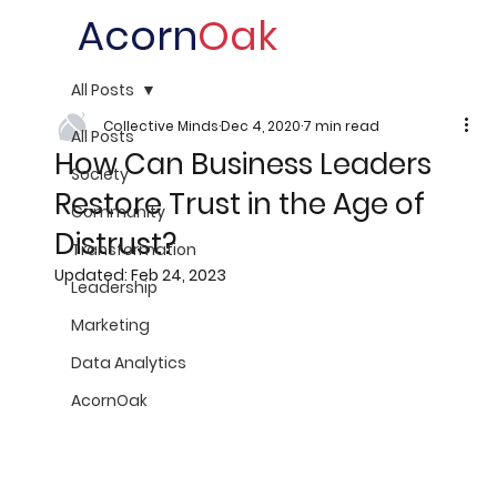
Acorn
Oak
All Posts
Collective Minds
Dec 4, 2020
7 min read
All Posts
How Can Business Leaders
Society
Restore Trust in the Age of
Community
Distrust?
Transformation
Updated:
Feb 24, 2023
Leadership
Marketing
Data Analytics
AcornOak