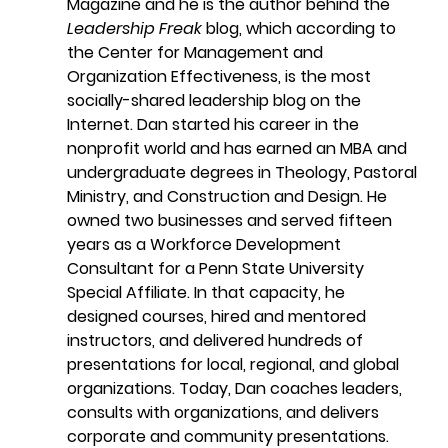
Magazine and he is the author behind the 
Leadership Freak
 blog, which according to 
the Center for Management and 
Organization Effectiveness, is the most 
socially-shared leadership blog on the 
Internet. Dan started his career in the 
nonprofit world and has earned an MBA and 
undergraduate degrees in Theology, Pastoral 
Ministry, and Construction and Design. He 
owned two businesses and served fifteen 
years as a Workforce Development 
Consultant for a Penn State University 
Special Affiliate. In that capacity, he 
designed courses, hired and mentored 
instructors, and delivered hundreds of 
presentations for local, regional, and global 
organizations. Today, Dan coaches leaders, 
consults with organizations, and delivers 
corporate and community presentations.