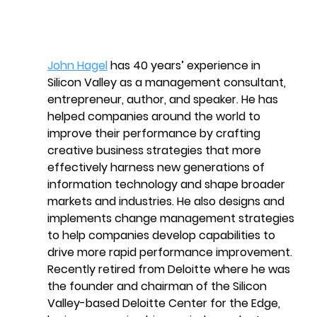
John Hagel
 has 40 years’ experience in 
Silicon Valley as a management consultant, 
entrepreneur, author, and speaker. He has 
helped companies around the world to 
improve their performance by crafting 
creative business strategies that more 
effectively harness new generations of 
information technology and shape broader 
markets and industries. He also designs and 
implements change management strategies 
to help companies develop capabilities to 
drive more rapid performance improvement. 
Recently retired from Deloitte where he was 
the founder and chairman of the Silicon 
Valley-based Deloitte Center for the Edge, 