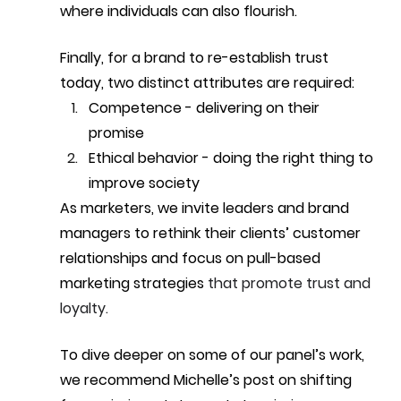
where individuals can also flourish.
Finally, for a brand to re-establish trust 
today, two distinct attributes are required:
Competence - delivering on their 
promise 
Ethical behavior - doing the right thing to 
improve society
As marketers, we invite leaders and brand 
managers to rethink their clients’ customer 
relationships and focus on pull-based 
marketing strategies 
that promote trust and 
loyalty.
To dive deeper on some of our panel’s work, 
we recommend Michelle’s post on shifting 