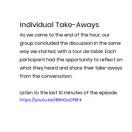
Individual Take-Aways
As we came to the end of the hour, our 
group concluded the discussion in the same 
way we started, with a 
tour de table
. Each 
participant had the opportunity to reflect on 
what they heard and share their take-aways 
from the conversation. 
Listen to the last 10 minutes of the episode.
https://youtu.be/rB5HQaOfBF4