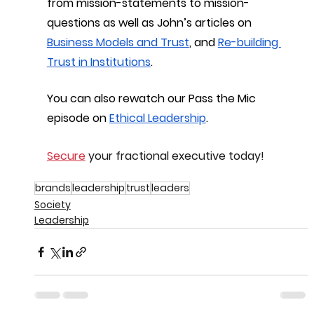
from mission-statements to mission-
questions as well as John’s articles on 
Business Models and Trust
, and 
Re-building 
Trust in Institutions
.
You can also rewatch our Pass the Mic 
episode on 
Ethical Leadership
.
Secure
 your fractional executive today!
brands
leadership
trust
leaders
Society
Leadership