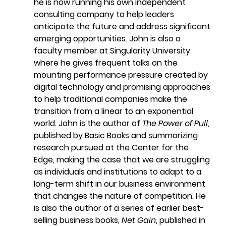
he is now running his own independent 
consulting company to help leaders 
anticipate the future and address significant 
emerging opportunities. John is also a 
faculty member at Singularity University 
where he gives frequent talks on the 
mounting performance pressure created by 
digital technology and promising approaches 
to help traditional companies make the 
transition from a linear to an exponential 
world. John is the author of 
The Power of Pull
, 
published by Basic Books and summarizing 
research pursued at the Center for the 
Edge, making the case that we are struggling 
as individuals and institutions to adapt to a 
long-term shift in our business environment 
that changes the nature of competition. He 
is also the author of a series of earlier best-
selling business books, 
Net Gain
, published in 