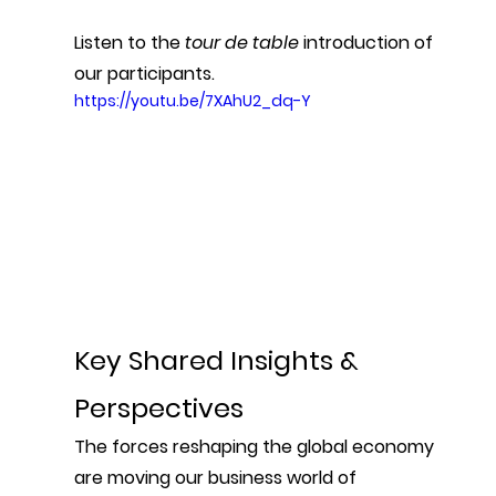
Listen to the 
tour de table
 introduction of 
our participants.
https://youtu.be/7XAhU2_dq-Y
Key Shared Insights & 
Perspectives
The forces reshaping the global economy 
are moving our business world of 