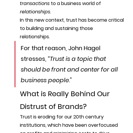
transactions
 to a business world of 
relationships
. 
In this new context, 
trust
 has become critical 
to building and sustaining those 
relationships. 
For that reason, John Hagel 
stresses, “
Trust is a topic that 
should be front and center for all 
business people
.”
What is Really Behind Our 
Distrust of Brands?
Trust is eroding for our 20th century 
institutions, which have been overfocused 