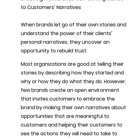
to Customers’ Narratives
When brands let go of their own stories and 
understand the power of their clients’ 
personal narratives, they uncover an 
opportunity to rebuild trust.
Most organizations are good at telling their 
stories by describing how they started and 
why or how they do what they do. However, 
few brands create an open environment 
that invites customers to embrace the 
brand by making their own narratives about 
opportunities that are meaningful to 
customers and helping their customers to 
see the actions they will need to take to 