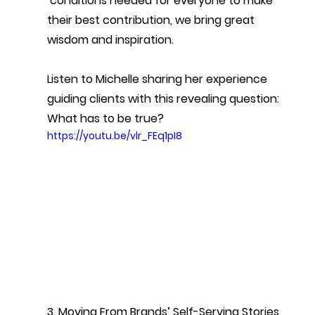
 conditions needed for everyone to make 
their best contribution, we bring great 
wisdom and inspiration.
Listen to Michelle sharing her experience 
guiding clients with this revealing question: 
What has to be true?
https://youtu.be/vlr_FEq1pI8
3. Moving From Brands’ Self-Serving Stories 