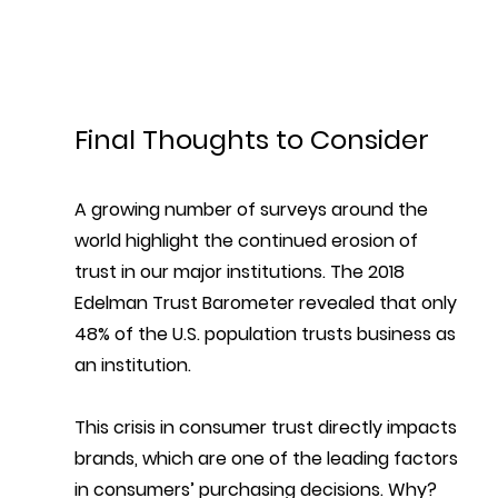
Final Thoughts to Consider
A growing number of surveys around the 
world highlight the continued erosion of 
trust in our major institutions. 
The 2018 
Edelman Trust Barometer revealed that only 
48% of the U.S. population trusts business as 
an institution. 
This crisis in consumer trust directly impacts 
brands, which are one of the leading factors 
in consumers’ purchasing decisions. Why? 