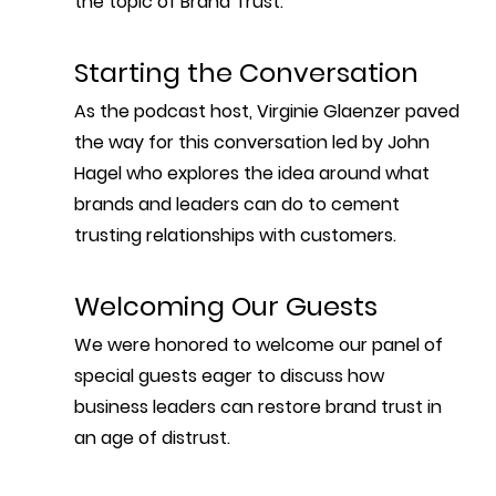
the topic of Brand Trust.
Starting the Conversation
As the podcast host, Virginie Glaenzer paved 
the way for this conversation led by John 
Hagel who explores the idea around what 
brands and leaders can do to cement 
trusting relationships with customers.
Welcoming Our Guests
We were honored to welcome our panel of 
special guests eager to discuss how 
business leaders can restore brand trust in 
an age of distrust.