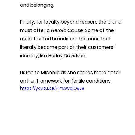
and belonging. 
Finally, for loyalty beyond reason, the brand 
must offer a 
Heroic Cause
. Some of the 
most trusted brands are the ones that 
literally become part of their customers’ 
identity, like Harley Davidson.
Listen to Michelle as she shares more detail 
on her framework for fertile conditions.
https://youtu.be/FlmAwqlO8J8