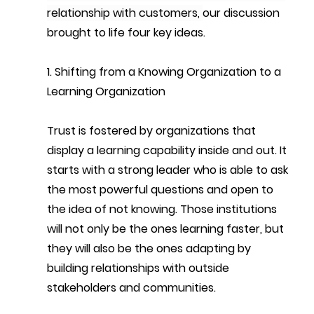
relationship with customers, 
our discussion 
brought to life 
four key ideas.
1. Shifting from a Knowing Organization to a 
Learning Organization
Trust is fostered by organizations that 
display a learning capability inside and out. It 
starts with a strong leader who is able to ask 
the most powerful questions and open to 
the idea of not knowing. Those institutions 
will not only be the ones learning faster, but 
they will also be the ones adapting by 
building relationships with outside 
stakeholders and communities. 