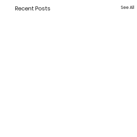
See All
Recent Posts