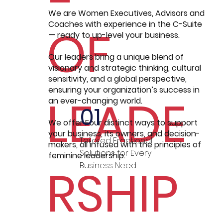
We are Women Executives, Advisors and
Coaches with experience in the C-Suite
OF
— ready to up-level your business.
Our leaders bring a unique blend of
visionary and strategic thinking, cultural
sensitivity, and a global perspective,
ensuring your organization’s success in
LEADE
an ever-changing world.
01
We offer Four distinct ways to support
your business, its owners, and decision-
Tailored Fractional
makers, all infused with the principles of
Solutions for Every
feminine leadership:
RSHIP
Business Need