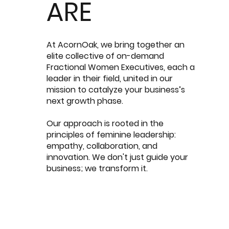
ARE
At AcornOak, we bring together an
elite collective of on-demand
Fractional Women Executives, each a
leader in their field, united in our
mission to catalyze your business’s
next growth phase.
Our approach is rooted in the
principles of feminine leadership:
empathy, collaboration, and
innovation. We don't just guide your
business; we transform it.