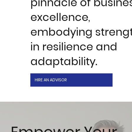
pinnacle of busine
excellence,
embodying streng
in resilience and
adaptability.
HIRE AN ADVISOR