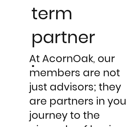
term
partner
.
At AcornOak, our
members are not
just advisors; they
are partners in you
journey to the