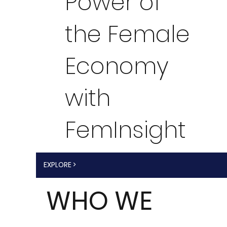
Power of
the Female
Economy
with
FemInsight
EXPLORE >
WHO WE