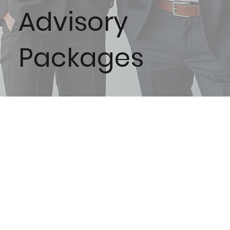
Advisory
Packages
Acorn
Oak
MENU
Fractional
Offering