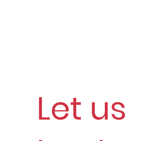
Let us