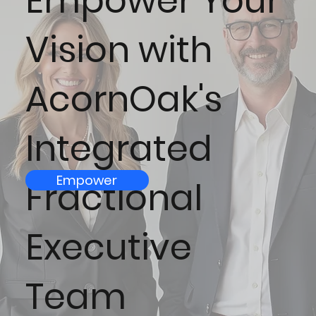
Empower Your
Vision with
AcornOak's
Integrated
Empower
Fractional
Executive
Team