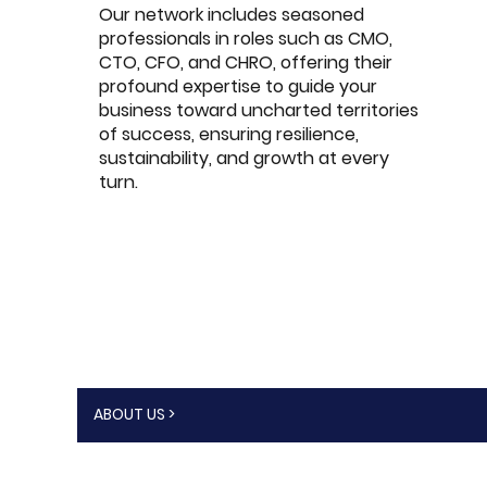
Our network includes seasoned
professionals in roles such as CMO,
CTO, CFO, and CHRO, offering their
profound expertise to guide your
business toward uncharted territories
of success, ensuring resilience,
sustainability, and growth at every
turn.
ABOUT US >