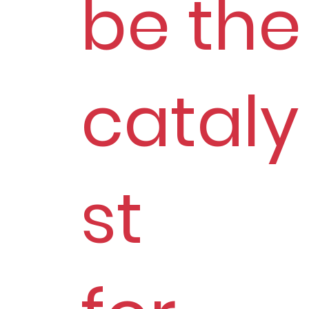
be the
cataly
st