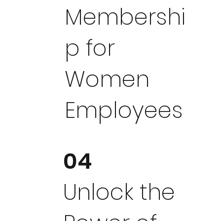
Membershi
p for
Women
Employees
04
Unlock the