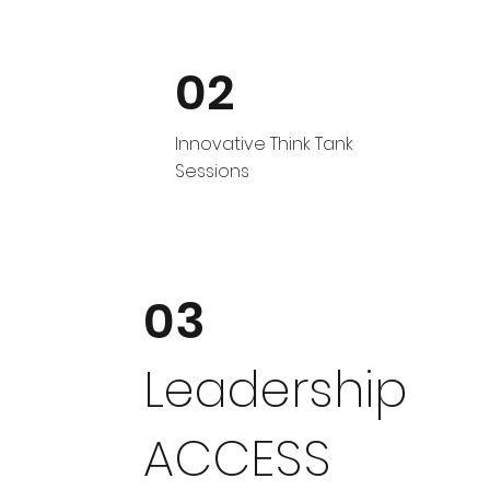
02
Innovative Think Tank
Sessions
03
Leadership
ACCESS