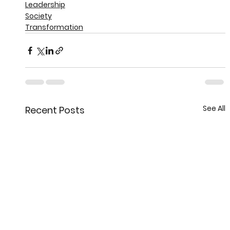
Leadership
Society
Transformation
See All
Recent Posts