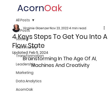
Acorn
Oak
All Posts
Virginie Glaenzer
Nov 23, 2022
4 min read
All Posts
4 Keys Steps To Get You Into A
Society
Flow State
Community
Updated:
Feb 5, 2024
Transformation
Brainstorming In The Age Of AI, 
Leadership
Machines And Creativity
Marketing
Data Analytics
AcornOak