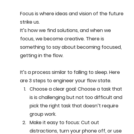
Focus is where ideas and vision of the future 
strike us. 
It’s how we find solutions, and when we 
focus, we become creative. There is 
something to say about becoming focused, 
getting in the flow. 
It’s a process similar to falling to sleep. Here 
are 3 steps to engineer your flow state.  
Choose a clear 
goal: Choose a task that 
is is challenging but not too difficult and 
pick the right task that doesn’t require 
group work.
Make it easy to focus
: Cut out 
distractions, turn your phone off, or use 