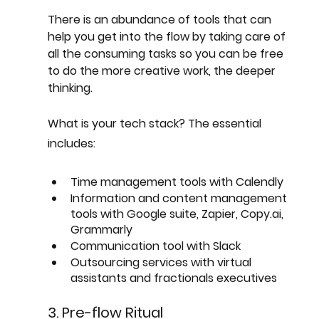
There is an abundance of tools that can 
help you get into the flow by taking care of 
all the consuming tasks so you can be free 
to do the more creative work, the deeper 
thinking.
What is your tech stack? The essential 
includes:
Time management tools with Calendly
Information and content management 
tools with Google suite, Zapier, Copy.ai, 
Grammarly
Communication tool with Slack
Outsourcing services with virtual 
assistants and fractionals executives
3. Pre-flow Ritual