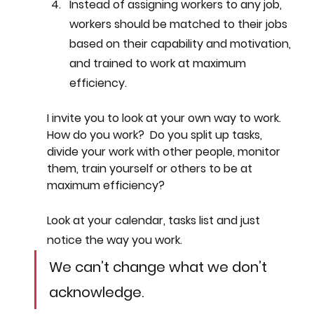
Instead of assigning workers to any job, 
workers should be matched to their jobs 
based on their capability and motivation, 
and trained to work at maximum 
efficiency.
I invite you to look at your own way to work. 
How do you work?  Do you split up tasks, 
divide your work with other people, monitor 
them, train yourself or others to be at 
maximum efficiency? 
Look at your calendar, tasks list and just 
notice the way you work. 
We can’t change what we don’t 
acknowledge.