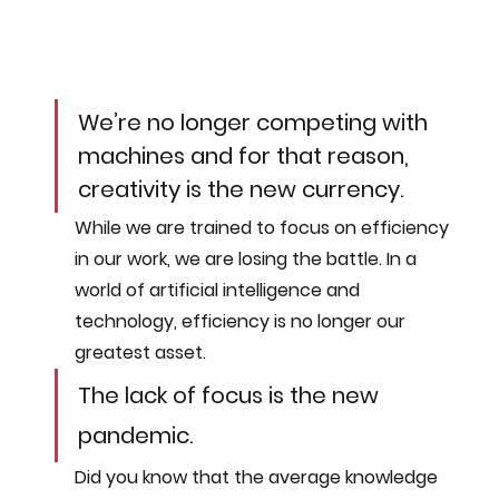
We’re no longer competing with 
machines and for that reason, 
creativity is the new currency.
While we are trained to focus on efficiency 
in our work, we are losing the battle. In a 
world of artificial intelligence and 
technology, efficiency is no longer our 
greatest asset. 
The lack of focus is the new 
pandemic. 
Did you know that the average knowledge 