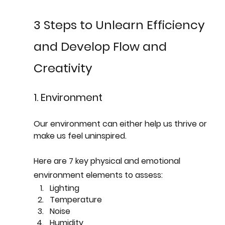
3 Steps to Unlearn Efficiency 
and Develop Flow and 
Creativity
1. Environment
Our environment can either help us thrive or 
make us feel uninspired. 
Here are 7 key physical and emotional 
environment elements to assess:  
Lighting
Temperature
Noise
Humidity