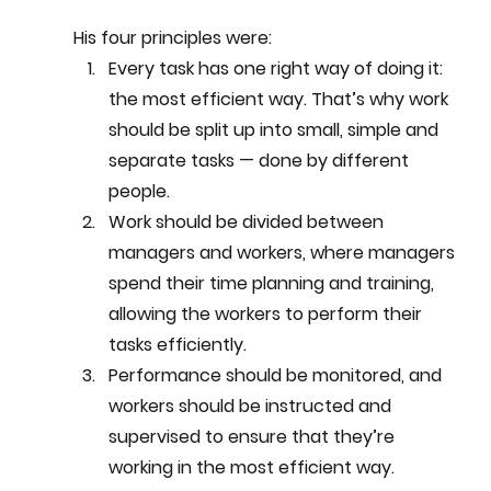
His four principles were:
Every task has one right way of doing it: 
the most efficient way. That’s why work 
should be split up into small, simple and 
separate tasks — done by different 
people.
Work should be divided between 
managers and workers, where managers 
spend their time planning and training, 
allowing the workers to perform their 
tasks efficiently.
Performance should be monitored, and 
workers should be instructed and 
supervised to ensure that they’re 
working in the most efficient way.