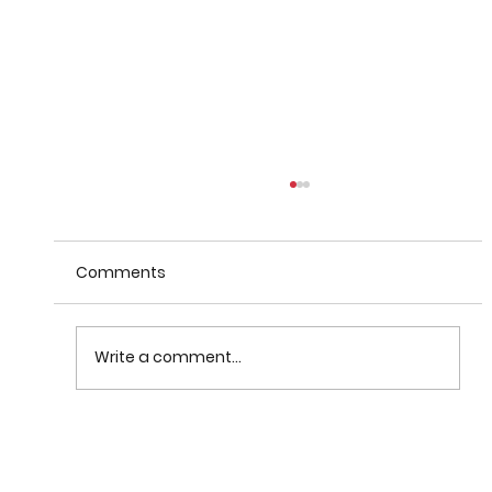
Comments
Write a comment...
When Warnings Fail: How
Communication Theory Can Help