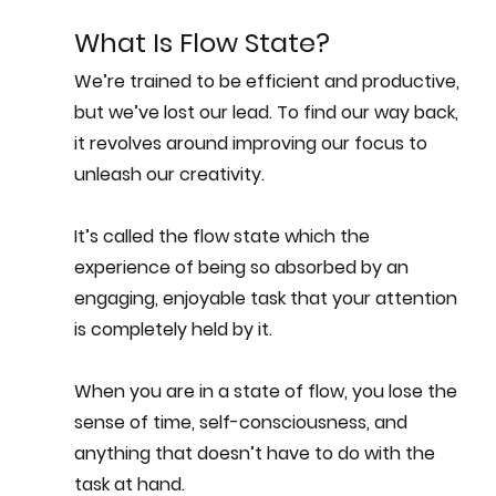
What Is Flow State?
We’re trained to be efficient and productive, 
but we’ve lost our lead. To find our way back, 
it revolves around improving our focus to 
unleash our creativity.
It’s called the
 flow state 
which the 
experience of being so absorbed by an 
engaging, enjoyable task that your attention 
is completely held by it. 
When you are in a state of flow, you lose the 
sense of time, self-consciousness, and 
anything that doesn’t have to do with the 
task at hand.