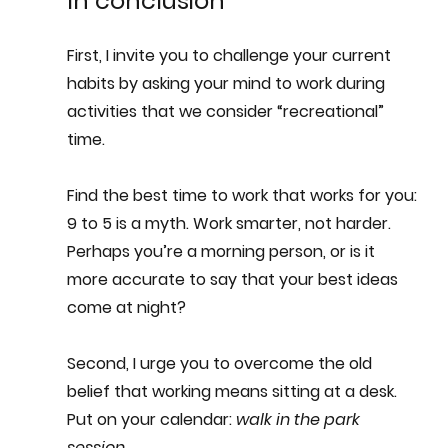
In conclusion
First, I invite you to challenge your current 
habits by asking your mind to work during 
activities that we consider “recreational” 
time. 
Find the best time to work that works for you: 
9 to 5 is a myth. 
Work smarter, not harder.
Perhaps you’re a morning person, or is it 
more accurate to say that your best ideas 
come at night?
Second, I urge you to overcome the old 
belief that working means sitting at a desk. 
Put on your calendar: 
walk in the park 
session
. 