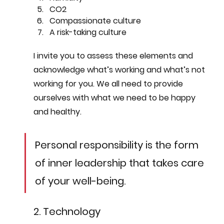
CO2
Compassionate culture
A risk-taking culture
I invite you to assess these elements and 
acknowledge what’s working and what’s not 
working for you. We all need to provide 
ourselves with what we need to be happy 
and healthy.  
Personal responsibility is the form 
of inner leadership that takes care 
of your well-being. 
2. Technology 