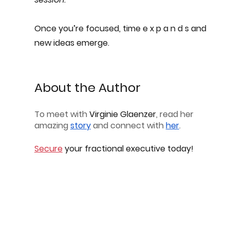
Once you’re focused, time e x p a n d s and 
new ideas emerge.
About the Author
To meet with 
Virginie Glaenzer
, read her 
amazing 
story
 and connect with 
her
.
Secure
 your fractional executive today!