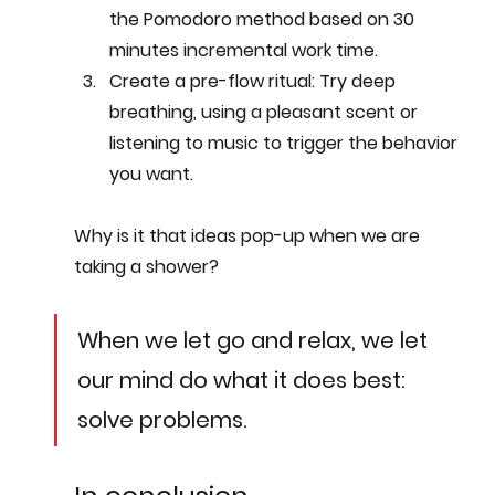
the Pomodoro method based on 30 
minutes incremental work time.
Create a pre-flow ritual
: Try deep 
breathing, using a pleasant scent or 
listening to music to trigger the behavior 
you want.
Why is it that ideas pop-up when we are 
taking a shower? 
When we let go and relax, we let 
our mind do what it does best: 
solve problems.