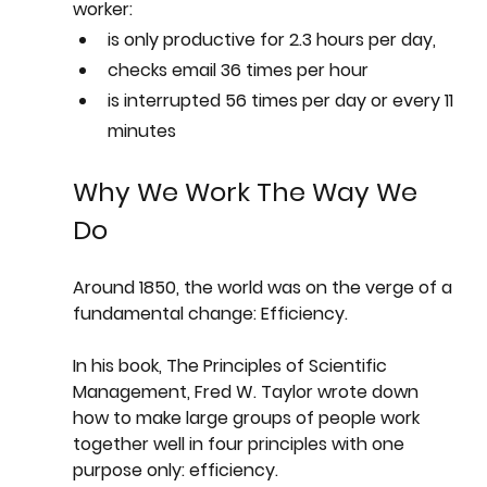
worker:
is only productive for 2.3 hours per day,
checks email 36 times per hour
is interrupted 56 times per day or every 11 
minutes 
Why We Work The Way We 
Do
Around 1850, the world was on the verge of a 
fundamental change: Efficiency.
In his book, The Principles of Scientific 
Management, Fred W. Taylor wrote down 
how to make large groups of people work 
together well in four principles with one 
purpose only: efficiency. 