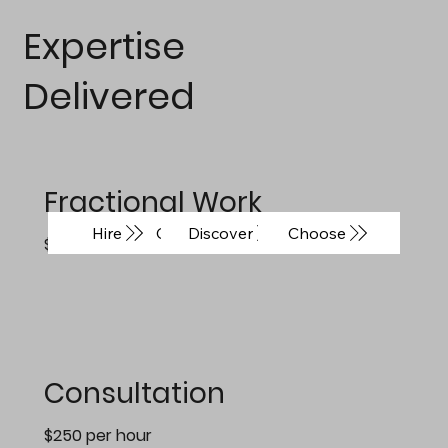
Expertise
Delivered
Fractional Work
Coming Soon
Discover
Choose
Hire
$2800/day
Consultation
$250 per hour