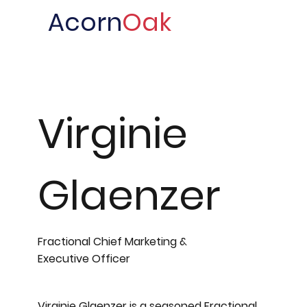
Acorn
Oak
Virginie
Glaenzer
Fractional Chief Marketing &
Executive Officer
Virginie Glaenzer is a seasoned Fractional