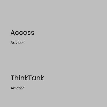
Access
Advisor
ThinkTank
Advisor