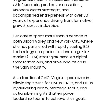
Chief Marketing and Revenue Officer,
visionary digital strategist, and
accomplished entrepreneur with over 30
years of experience driving transformative
growth across industries.
Her career spans more than a decade in
both Silicon Valley and New York City, where
she has partnered with rapidly scaling B2B
technology companies to develop go-to-
market (GTM) strategies, execute digital
transformations, and drive innovation in
the SaaS industry.
As a fractional CMO, Virginie specializes in
alleviating stress for CMOs, CROs, and CEOs
by delivering clarity, strategic focus, and
actionable insights that empower
leadership teams to achieve their goals.