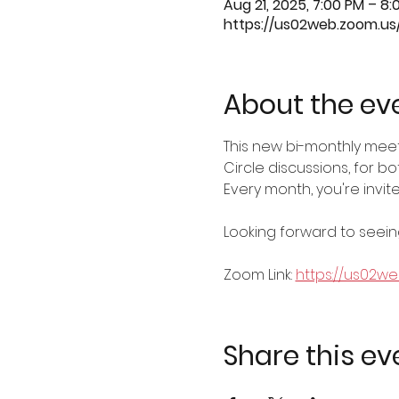
Aug 21, 2025, 7:00 PM – 8:
https://us02web.zoom.u
About the ev
This new bi-monthly mee
Circle discussions, for 
Every month, you're invi
Looking forward to seeing
Zoom Link: 
https://us02w
Share this ev