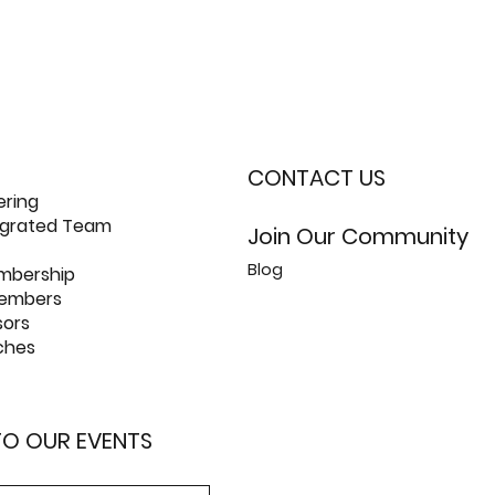
CONTACT US
ering
tegrated Team
Join Our Community
Blog
mbership
members
sors
ches
 TO OUR EVENTS