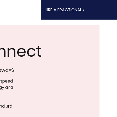
HIRE A FRACTIONAL >
nnect
?pwd=S
 speed
rgy and
nd 3rd