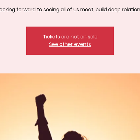
ooking forward to seeing all of us meet, build deep relatio
Tickets are not on sale
See other events