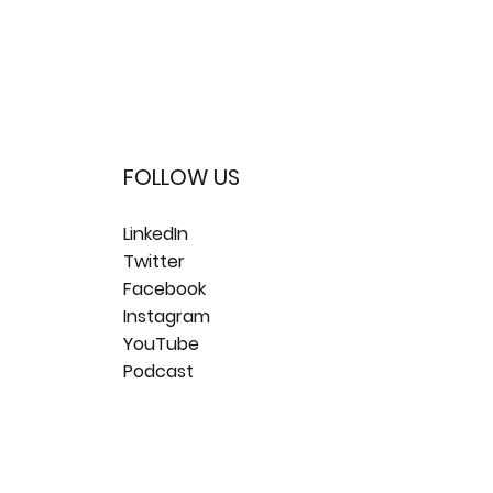
FOLLOW US
LinkedIn
Twitter
Facebook
Instagram
YouTube
Podcast