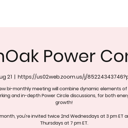
nOak Power Co
ug 21
  |  
https://us02web.zoom.us/j/85224343746
new bi-monthly meeting will combine dynamic elements of
king and in-depth Power Circle discussions, for both ene
growth!
 month, you're invited twice 2nd Wednesdays at 3 pm ET a
Thursdays at 7 pm ET.