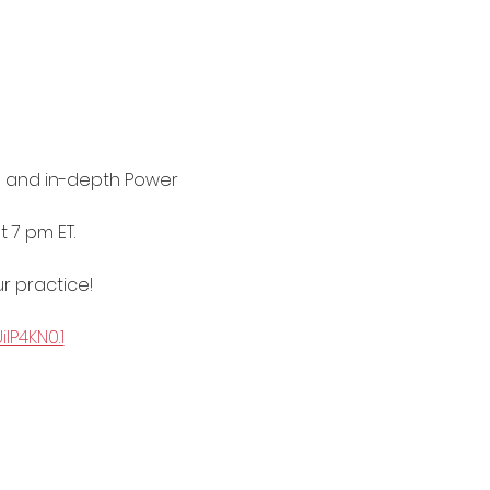
 and in-depth Power 
 7 pm ET. 
r practice!
P4KN0.1