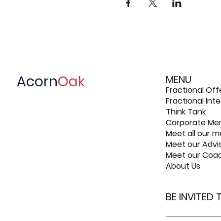
Acorn
Oak
MENU
Fractional Off
Fractional In
Think Tank
Corporate Me
Meet all our 
Meet our Advi
Meet our Coa
About Us
BE INVITED