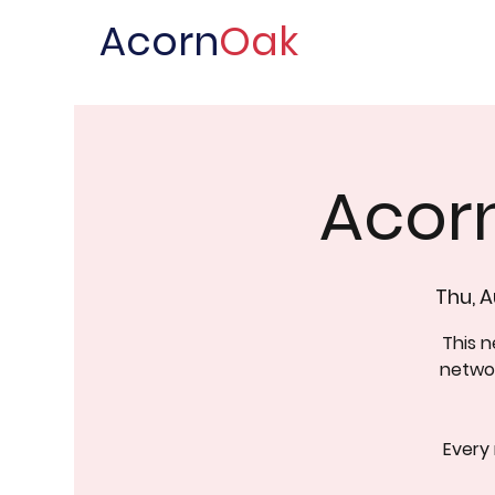
Acorn
Oak
Acor
Thu, A
This 
networ
Every