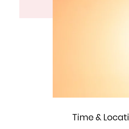
Time & Locat