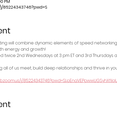
00 PM
s/j/85224343746?pwd=S
ent
ting will combine dynamic elements of speed networking
both energy and growth!
ted twice 2nd Wednesdays at 3 pm ET and 3rd Thursdays at
 all of us meet, build deep relationships and thrive in you
eb.zoom.us/j/85224343746?pwd=SLpEnaVEPpwwUGSyhXfilqUiI
ent