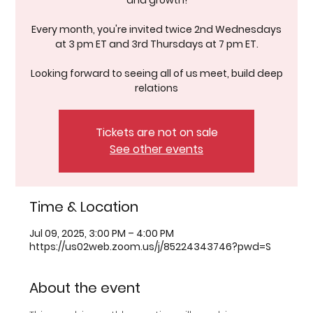
and growth!
Every month, you're invited twice 2nd Wednesdays
at 3 pm ET and 3rd Thursdays at 7 pm ET.
Looking forward to seeing all of us meet, build deep
relations
Tickets are not on sale
See other events
Time & Location
Jul 09, 2025, 3:00 PM – 4:00 PM
https://us02web.zoom.us/j/85224343746?pwd=S
About the event