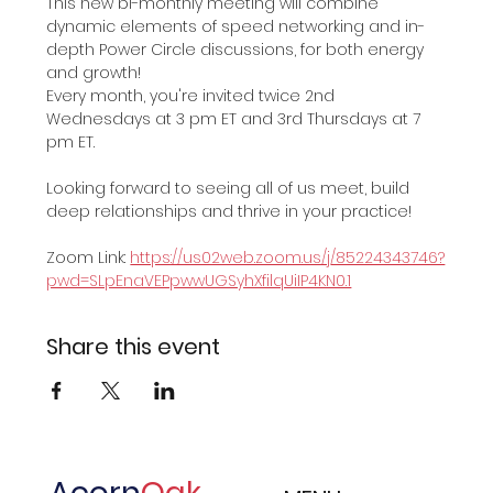
This new bi-monthly meeting will combine 
dynamic elements of speed networking and in-
depth Power Circle discussions, for both energy 
and growth!
Every month, you're invited twice 2nd 
Wednesdays at 3 pm ET and 3rd Thursdays at 7 
pm ET. 
Looking forward to seeing all of us meet, build 
deep relationships and thrive in your practice!
Zoom Link: 
https://us02web.zoom.us/j/85224343746?
pwd=SLpEnaVEPpwwUGSyhXfilqUiIP4KN0.1
Share this event