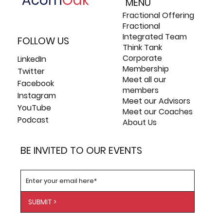
Acorn
Oak
MENU
Fractional Offering
Fractional
Integrated Team
FOLLOW US
Think Tank
Corporate
LinkedIn
Membership
Twitter
Meet all our
Facebook
members
Instagram
Meet our Advisors
YouTube
Meet our Coaches
Podcast
About Us
BE INVITED TO OUR EVENTS
SUBMIT >