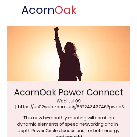
Acorn
Oak
AcornOak Power Connect
Wed, Jul 09
  |  
https://us02web.zoom.us/j/85224343746?pwd=S
This new bi-monthly meeting will combine
dynamic elements of speed networking and in-
depth Power Circle discussions, for both energy