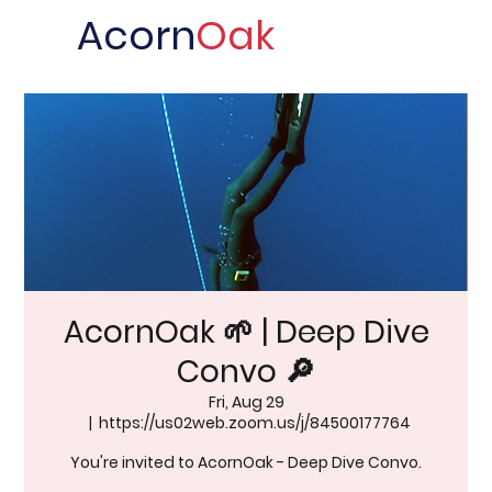
Acorn
Oak
AcornOak 🌱 | Deep Dive
Convo 🔎
Fri, Aug 29
  |  
https://us02web.zoom.us/j/84500177764
You're invited to AcornOak - Deep Dive Convo.