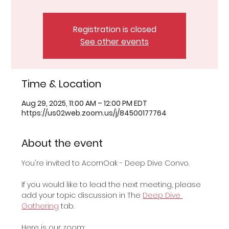
Registration is closed
See other events
Time & Location
Aug 29, 2025, 11:00 AM – 12:00 PM EDT
https://us02web.zoom.us/j/84500177764
About the event
You're invited to AcornOak - Deep Dive Convo.
If you would like to lead the next meeting, please 
add your topic discussion in The 
Deep Dive 
Gathering
 tab.
Here is our zoom: 