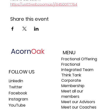
https://us02web.zoom.us/j/84500177764
Share this event
Acorn
Oak
MENU
Fractional Offering
Fractional
Integrated Team
FOLLOW US
Think Tank
Corporate
LinkedIn
Membership
Twitter
Meet all our
Facebook
members
Instagram
Meet our Advisors
YouTube
Meet our Coaches