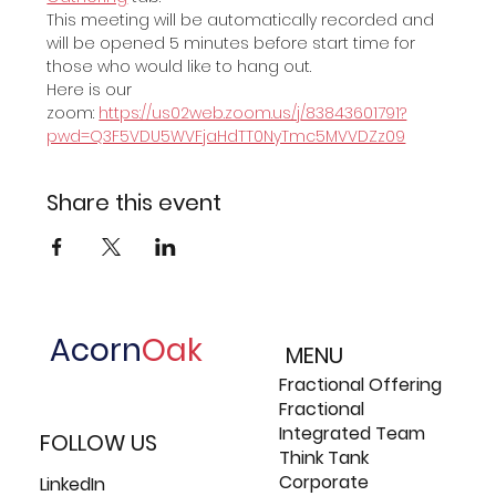
This meeting will be automatically recorded and 
will be opened 5 minutes before start time for 
those who would like to hang out.
Here is our 
zoom: 
https://us02web.zoom.us/j/83843601791?
pwd=Q3F5VDU5WVFjaHdTT0NyTmc5MVVDZz09
Share this event
Acorn
Oak
MENU
Fractional Offering
Fractional
Integrated Team
FOLLOW US
Think Tank
Corporate
LinkedIn