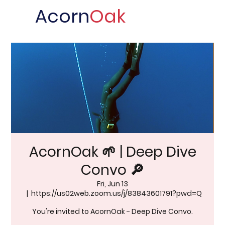
Acorn
Oak
AcornOak 🌱 | Deep Dive
Convo 🔎
Fri, Jun 13
  |  
https://us02web.zoom.us/j/83843601791?pwd=Q
You're invited to AcornOak - Deep Dive Convo.