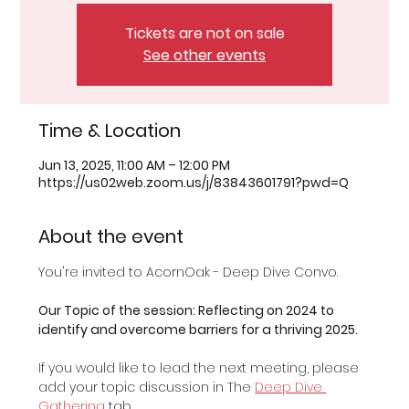
Tickets are not on sale
See other events
Time & Location
Jun 13, 2025, 11:00 AM – 12:00 PM
https://us02web.zoom.us/j/83843601791?pwd=Q
About the event
You're invited to AcornOak - Deep Dive Convo.
Our Topic of the session: Reflecting on 2024 to 
identify and overcome barriers for a thriving 2025.
If you would like to lead the next meeting, please 
add your topic discussion in The 
Deep Dive 
Gathering
 tab.