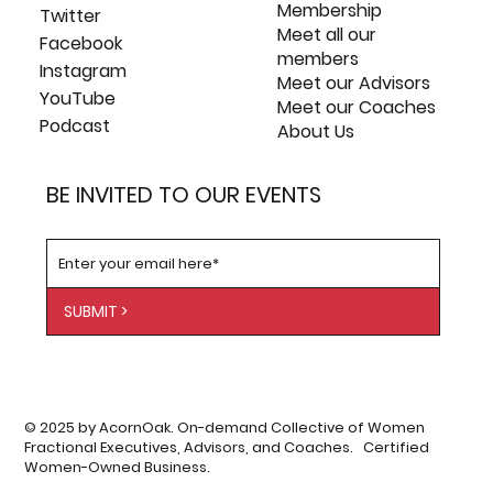
Membership
Twitter
Meet all our
Facebook
members
Instagram
Meet our Advisors
YouTube
Meet our Coaches
Podcast
About Us
BE INVITED TO OUR EVENTS
SUBMIT >
© 2025 by AcornOak. On-demand Collective of Women
Fractional Executives, Advisors, and Coaches. Certified
Women-Owned Business.