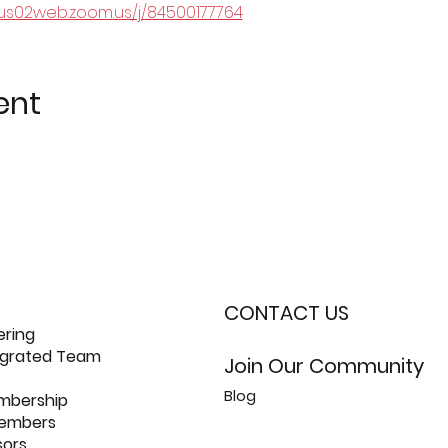
/us02web.zoom.us/j/84500177764
ent
CONTACT US
ering
tegrated Team
Join Our Community
Blog
mbership
members
sors