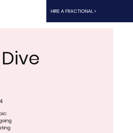
HIRE A FRACTIONAL >
 Dive
4
pic:
going
eting