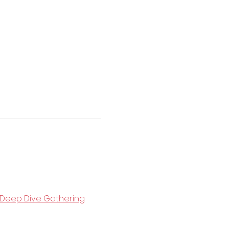
Deep Dive Gathering