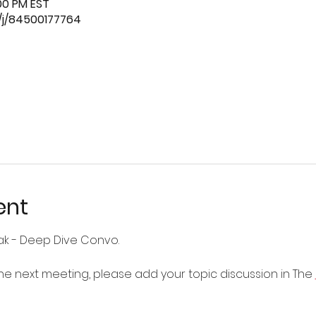
:00 PM EST
/j/84500177764
ent
ak - Deep Dive Convo.
 the next meeting, please add your topic discussion in The 