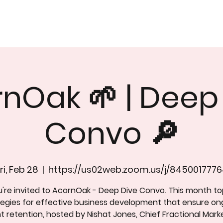
nOak 🌱 | Deep
Convo 🔎
ri, Feb 28
  |  
https://us02web.zoom.us/j/8450017776
're invited to AcornOak - Deep Dive Convo. This month to
tegies for effective business development that ensure on
nt retention, hosted by Nishat Jones, Chief Fractional Mark