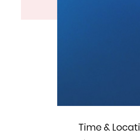
Time & Locat