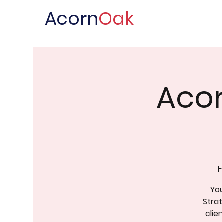
Acorn
Oak
Acor
F
You
Stra
clie