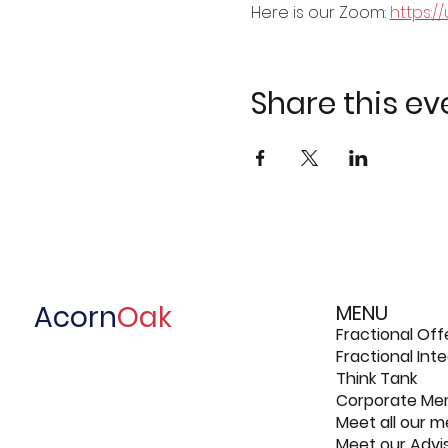
Here is our Zoom: 
https:/
Share this ev
Acorn
Oak
MENU
Fractional Off
Fractional In
Think Tank
Corporate Me
Meet all our 
Meet our Advi