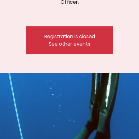
Officer.
Registration is closed
See other events