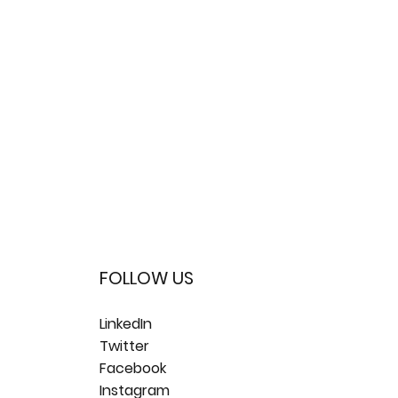
FOLLOW US
LinkedIn
Twitter
Facebook
Instagram