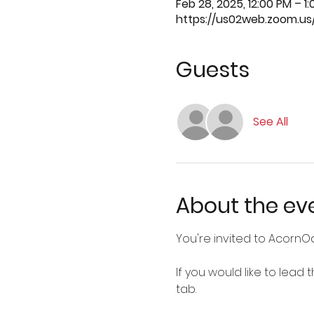
Feb 28, 2025, 12:00 PM – 1
https://us02web.zoom.us
Guests
See All
About the ev
You're invited to AcornO
If you would like to lead
tab.