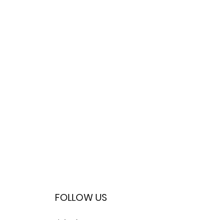
FOLLOW US