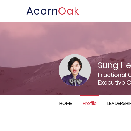
Acorn
Oak
Sung He
Fractional 
Executive 
HOME
Profile
LEADERSHI