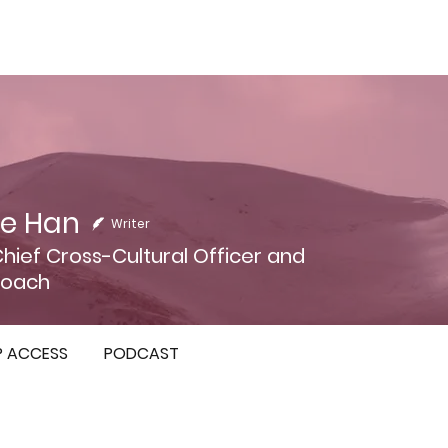
e Han
Writer
Chief Cross-Cultural Officer and
Coach
P ACCESS
PODCAST