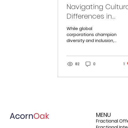
Navigating Cultur
Differences in
Leadership:
While global
Bridging the East-
corporations champion
diversity and inclusion,
West Divide
a stark gap persists:
Asians remain
underrepresented in
senior leadership roles.
82
0
1
Acorn
Oak
MENU
Fractional Off
Fractional In