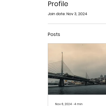
Profile
Join date: Nov 3, 2024
Posts
Nov 6, 2024
∙
4
min