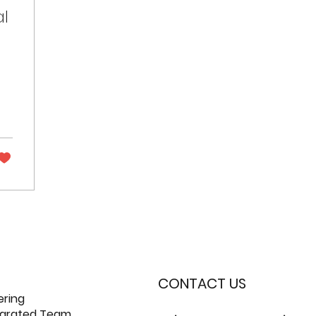
al
CONTACT US
ering
tegrated Team