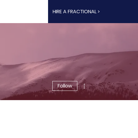
HIRE A FRACTIONAL >
More actions
Follow