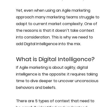
Yet, even when using an Agile marketing 
approach many marketing teams struggle to 
adapt to current market complexity. One of 
the reasons is that it doesn’t take 
context
into consideration. This is why we need to 
add Digital Intelligence into the mix.
What is Digital Intelligence?
If Agile marketing is about agility, digital 
intelligence is the opposite: it requires taking 
time to dive deeper to uncover unconscious 
behaviors and beliefs.
There are 5 types of context that need to 