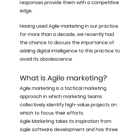
responses provide them with a competitive 
edge.
Having used Agile marketing in our practice 
for more than a decade, we recently had 
the chance to discuss the importance of 
adding digital intelligence to this practice to 
avoid its obsolescence.
What is Agile marketing?
Agile marketing is a tactical marketing 
approach in which marketing teams 
collectively identify high-value projects on 
which to focus their efforts. 
Agile Marketing takes its inspiration from 
Agile software development and has three 