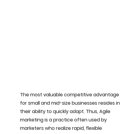
The most valuable competitive advantage 
for small and mid-size businesses resides in 
their ability to quickly adapt. Thus, Agile 
marketing is a practice often used by 
marketers who realize rapid, flexible 