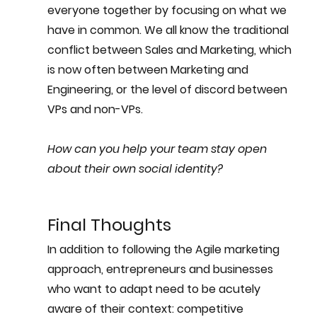
everyone together by focusing on what we 
have in common. We all know the traditional 
conflict between Sales and Marketing, which 
is now often between Marketing and 
Engineering, or the level of discord between 
VPs and non-VPs. 
How can you help your team stay open 
about their own social identity?
Final Thoughts
In addition to following the Agile marketing 
approach, entrepreneurs and businesses 
who want to adapt need to be acutely 
aware of their context: competitive 