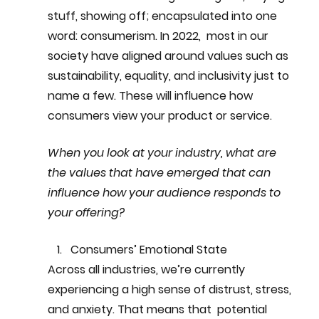
stuff, showing off; encapsulated into one 
word: consumerism. In 2022,  most in our 
society have aligned around values such as 
sustainability, equality, and inclusivity just to 
name a few. These will influence how 
consumers view your product or service. 
When you look at your industry, what are 
the values that have emerged that can 
influence how your audience responds to 
your offering?
Consumers’ Emotional State
Across all industries, we’re currently 
experiencing a high sense of distrust, stress, 
and anxiety. That means that  potential 