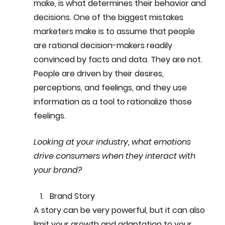
make, is what determines their behavior and 
decisions. One of the biggest mistakes 
marketers make is to assume that people 
are rational decision-makers readily 
convinced by facts and data. They are not. 
People are driven by their desires, 
perceptions, and feelings, and they use 
information as a tool to rationalize those 
feelings.
Looking at your industry, what emotions 
drive consumers when they interact with 
your brand?
Brand Story
A story can be very powerful, but it can also 
limit your growth and adaptation to your 