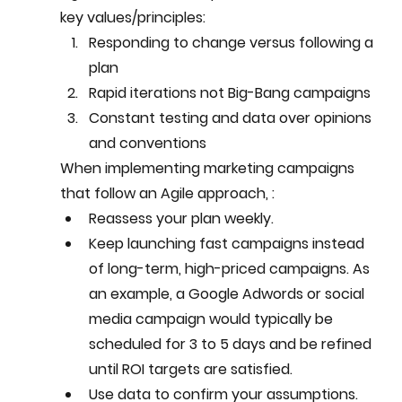
key values/principles: 
Responding to change versus following a 
plan
Rapid iterations not Big-Bang campaigns 
Constant testing and data over opinions 
and conventions
When implementing marketing campaigns 
that follow an Agile approach, :
Reassess your plan weekly.
Keep launching fast campaigns instead 
of long-term, high-priced campaigns. As 
an example, a Google Adwords or social 
media campaign would typically be 
scheduled for 3 to 5 days and be refined 
until ROI targets are satisfied.
Use data to confirm your assumptions.