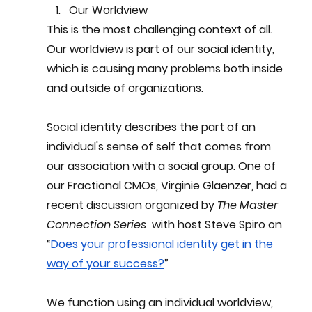
Our Worldview
This is the most challenging context of all. 
Our worldview is part of our social identity, 
which is causing many problems both inside 
and outside of organizations.
Social identity describes the part of an 
individual's sense of self that comes from 
our association with a social group. One of 
our Fractional CMOs, Virginie Glaenzer, had a 
recent discussion organized by 
The Master 
Connection Series
  with host Steve Spiro on 
“
Does your professional identity get in the 
way of your success?
” 
We function using an individual worldview, 