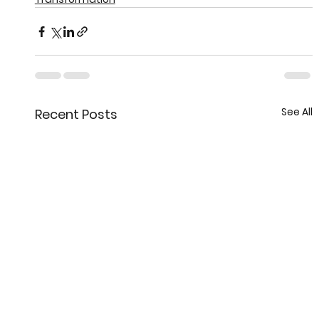
See All
Recent Posts