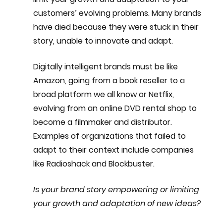
customers’ evolving problems. Many brands 
have died because they were stuck in their 
story, unable to innovate and adapt.
Digitally intelligent brands must be like 
Amazon, going from a book reseller to a 
broad platform we all know or Netflix, 
evolving from an online DVD rental shop to 
become a filmmaker and distributor. 
Examples of organizations that failed to 
adapt to their context include companies 
like Radioshack and Blockbuster.
Is your brand story empowering or limiting 
your growth and adaptation of new ideas?