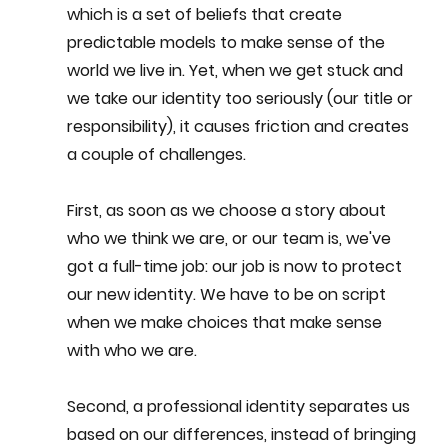
which is a set of beliefs that create 
predictable models to make sense of the 
world we live in. Yet, when we get stuck and 
we take our identity too seriously (our title or 
responsibility), it causes friction and creates 
a couple of challenges.
First, as soon as we choose a story about 
who we think we are, or our team is, we've 
got a full-time job: our job is now to protect 
our new identity. We have to be on script 
when we make choices that make sense 
with who we are.
Second, a professional identity separates us 
based on our differences, instead of bringing 