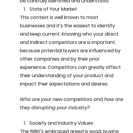
be carefully identified and understood.
State of Your Market
This context is well known to most 
businesses and it’s the easiest to identify 
and keep current. Knowing who your direct 
and indirect competitors are is important, 
because potential buyers are influenced by 
other companies and by their prior 
experience. Competitors can greatly affect 
their understanding of your product and 
impact their expectations and desires. 
Who are your new competitors and how are 
they disrupting your industry?
Society and Industry Values
The 1980’s embraced greed is good, buying 