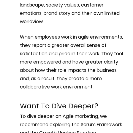
landscape, society values, customer 
emotions, brand story and their own limited 
worldview.
When employees work in agile environments, 
they report a greater overall sense of 
satisfaction and pride in their work. They feel 
more empowered and have greater clarity 
about how their role impacts the business, 
and, as a result, they create a more 
collaborative work environment.
Want To Dive Deeper? 
To dive deeper on Agile marketing, we 
recommend exploring the Scrum Framework 
and the Growth Hacking Practice. 