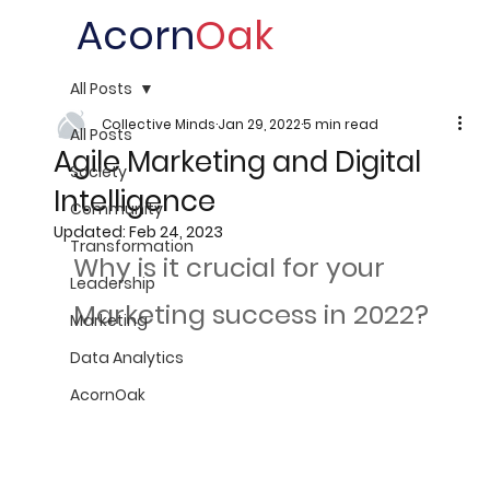
Acorn
Oak
All Posts
Collective Minds
Jan 29, 2022
5 min read
All Posts
Agile Marketing and Digital
Society
Intelligence
Community
Updated:
Feb 24, 2023
Transformation
Why is it crucial for your 
Leadership
Marketing success in 2022?
Marketing
Data Analytics
AcornOak