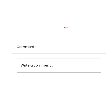
Comments
Write a comment...
When Warnings Fail: How
Communication Theory Can Help
Save Lives After Disasters