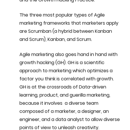
The three most popular types of Agile 
marketing frameworks that marketers apply 
are Scrumban (a hybrid between Kanban 
and Scrum), Kanban, and Scrum.
Agile marketing also goes hand in hand with 
growth hacking (GH). GH is a scientific 
approach to marketing which optimizes a 
factor you think is correlated with growth. 
GH is at the crossroads of Data-driven 
learning, product, and guerilla marketing, 
because it involves  a diverse team 
composed of a marketer, a designer, an 
engineer, and a data analyst to allow diverse 
points of view to unleash creativity.