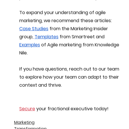
To expand your understanding of agile 
marketing, we recommend these articles:
Case Studies
 from the Marketing Insider 
group, 
Templates
 from Smartreet and 
Examples
 of Agile marketing from Knowledge 
Nile.
If you have questions, reach out to our team 
to explore how your team can adapt to their 
context and thrive.
Secure
 your fractional executive today!
Marketing
Transformation