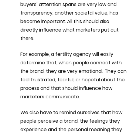
buyers’ attention spans are very low and 
transparency, another societal value, has 
become important. All this should also 
directly influence what marketers put out 
there.
For example, a fertility agency will easily 
determine that, when people connect with 
the brand, they are very emotional. They can 
feel frustrated, fearful, or hopeful about the 
process and that should influence how 
marketers communicate.
We also have to remind ourselves that how 
people perceive a brand, the feelings they 
experience and the personal meaning they 